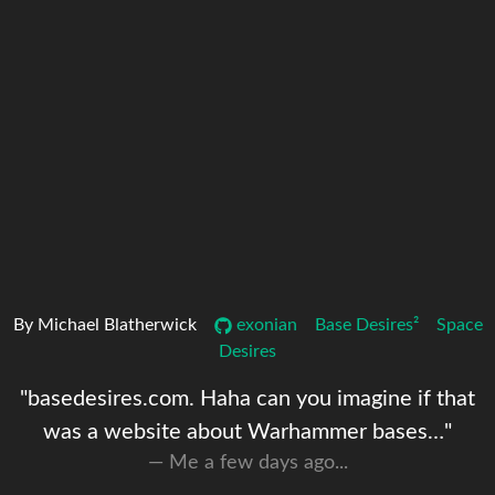
By Michael Blatherwick
exonian
Base Desires²
Space
Desires
"basedesires.com. Haha can you imagine if that
was a website about Warhammer bases…"
Me a few days ago...