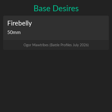
Base Desires
Firebelly
50mm
Ogor Mawtribes
(
Battle Profiles July 2026
)