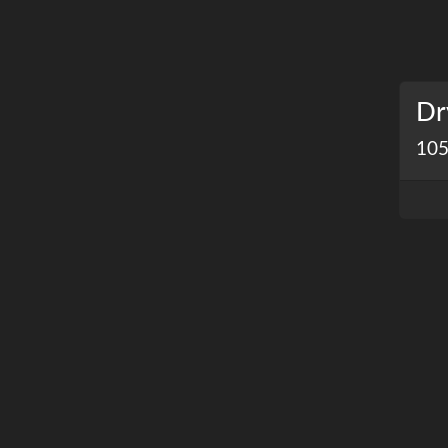
Dr
105