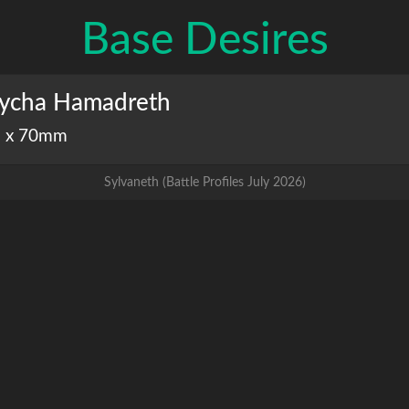
Base Desires
ycha Hamadreth
 x 70mm
Sylvaneth
(
Battle Profiles July 2026
)