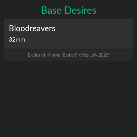
Base Desires
Bloodreavers
32mm
Blades of Khorne
(
Battle Profiles July 2026
)