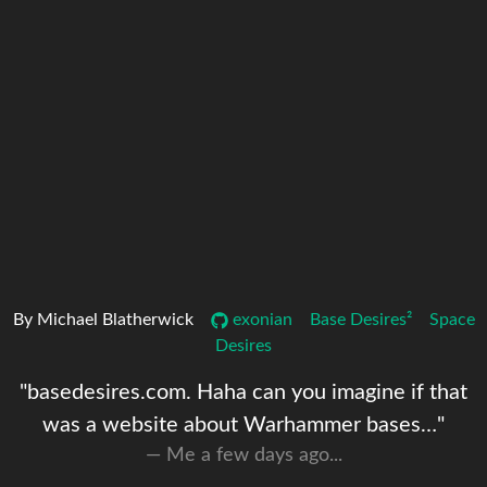
By Michael Blatherwick
exonian
Base Desires²
Space
Desires
"basedesires.com. Haha can you imagine if that
was a website about Warhammer bases…"
Me a few days ago...