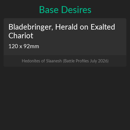
Base Desires
Bladebringer, Herald on Exalted
Chariot
120 x 92mm
Hedonites of Slaanesh
(
Battle Profiles July 2026
)