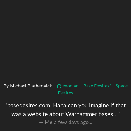
By Michael Blatherwick
exonian
Base Desires²
Space
Desires
"basedesires.com. Haha can you imagine if that
was a website about Warhammer bases…"
Me a few days ago...